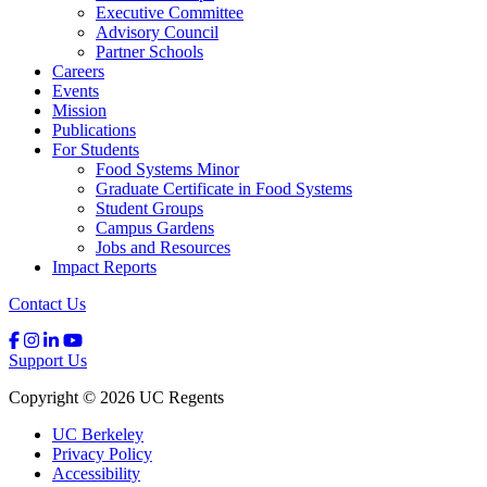
Executive Committee
Advisory Council
Partner Schools
Careers
Events
Mission
Publications
For Students
Food Systems Minor
Graduate Certificate in Food Systems
Student Groups
Campus Gardens
Jobs and Resources
Impact Reports
Contact Us
Support Us
Copyright © 2026 UC Regents
UC Berkeley
Privacy Policy
Accessibility