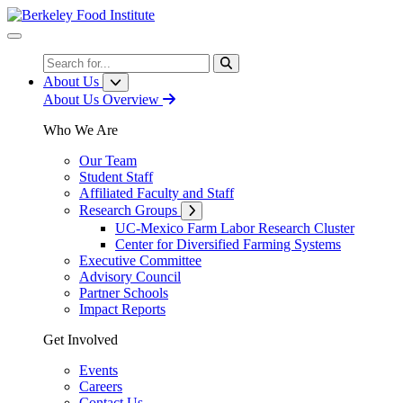
Skip
to
Content
Search
About Us
About Us Overview
Who We Are
Our Team
Student Staff
Affiliated Faculty and Staff
Research Groups
UC-Mexico Farm Labor Research Cluster
Center for Diversified Farming Systems
Executive Committee
Advisory Council
Partner Schools
Impact Reports
Get Involved
Events
Careers
Contact Us