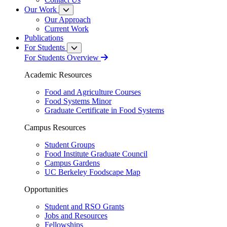
Our Work
Our Approach
Current Work
Publications
For Students
For Students Overview
Academic Resources
Food and Agriculture Courses
Food Systems Minor
Graduate Certificate in Food Systems
Campus Resources
Student Groups
Food Institute Graduate Council
Campus Gardens
UC Berkeley Foodscape Map
Opportunities
Student and RSO Grants
Jobs and Resources
Fellowships