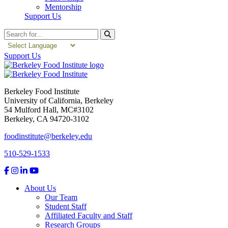
Mentorship
Support Us
Search
Support Us
Berkeley Food Institute
University of California, Berkeley
54 Mulford Hall, MC#3102
Berkeley, CA 94720-3102
foodinstitute@berkeley.edu
510-529-1533
About Us
Our Team
Student Staff
Affiliated Faculty and Staff
Research Groups