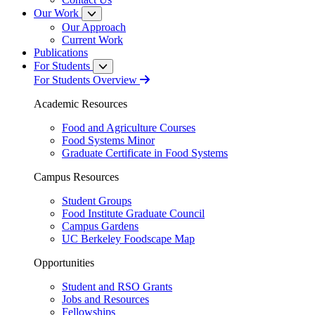
Our Work
Our Approach
Current Work
Publications
For Students
For Students Overview
Academic Resources
Food and Agriculture Courses
Food Systems Minor
Graduate Certificate in Food Systems
Campus Resources
Student Groups
Food Institute Graduate Council
Campus Gardens
UC Berkeley Foodscape Map
Opportunities
Student and RSO Grants
Jobs and Resources
Fellowships