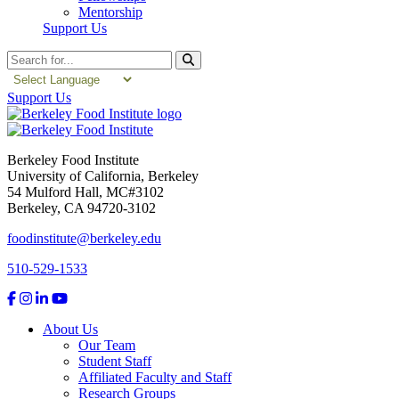
Mentorship
Support Us
Search
Support Us
Berkeley Food Institute
University of California, Berkeley
54 Mulford Hall, MC#3102
Berkeley, CA 94720-3102
foodinstitute@berkeley.edu
510-529-1533
About Us
Our Team
Student Staff
Affiliated Faculty and Staff
Research Groups