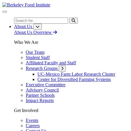
Skip
to
Content
Search
About Us
About Us Overview
Who We Are
Our Team
Student Staff
Affiliated Faculty and Staff
Research Groups
UC-Mexico Farm Labor Research Cluster
Center for Diversified Farming Systems
Executive Committee
Advisory Council
Partner Schools
Impact Reports
Get Involved
Events
Careers
Contact Us