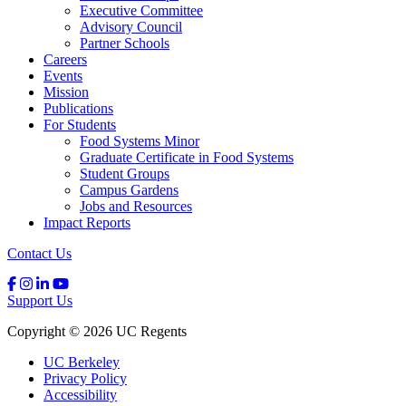
Executive Committee
Advisory Council
Partner Schools
Careers
Events
Mission
Publications
For Students
Food Systems Minor
Graduate Certificate in Food Systems
Student Groups
Campus Gardens
Jobs and Resources
Impact Reports
Contact Us
Support Us
Copyright © 2026 UC Regents
UC Berkeley
Privacy Policy
Accessibility