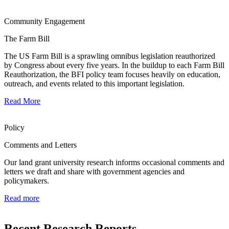
Community Engagement
The Farm Bill
The US Farm Bill is a sprawling omnibus legislation reauthorized
by Congress about every five years. In the buildup to each Farm Bill
Reauthorization, the BFI policy team focuses heavily on education,
outreach, and events related to this important legislation.
Read More
Policy
Comments and Letters
Our land grant university research informs occasional comments and
letters we draft and share with government agencies and
policymakers.
Read more
Recent Research Reports