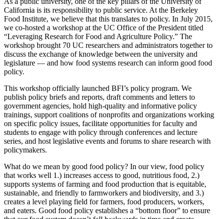
As a public university, one of the key pillars of the University of
California is its responsibility to public service. At the Berkeley
Food Institute, we believe that this translates to policy. In July 2015,
we co-hosted a workshop at the UC Office of the President titled
“Leveraging Research for Food and Agriculture Policy.” The
workshop brought 70 UC researchers and administrators together to
discuss the exchange of knowledge between the university and
legislature — and how food systems research can inform good food
policy.
This workshop officially launched BFI’s policy program. We
publish policy briefs and reports, draft comments and letters to
government agencies, hold high-quality and informative policy
trainings, support coalitions of nonprofits and organizations working
on specific policy issues, facilitate opportunities for faculty and
students to engage with policy through conferences and lecture
series, and host legislative events and forums to share research with
policymakers.
What do we mean by good food policy? In our view, food policy
that works well 1.) increases access to good, nutritious food, 2.)
supports systems of farming and food production that is equitable,
sustainable, and friendly to farmworkers and biodiversity, and 3.)
creates a level playing field for farmers, food producers, workers,
and eaters. Good food policy establishes a “bottom floor” to ensure