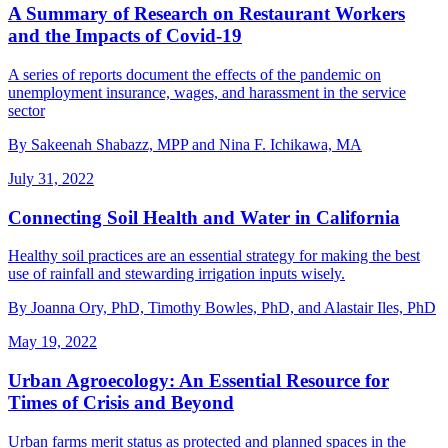
A Summary of Research on Restaurant Workers
and the Impacts of Covid-19
A series of reports document the effects of the pandemic on
unemployment insurance, wages, and harassment in the service
sector
By Sakeenah Shabazz, MPP and Nina F. Ichikawa, MA
July 31, 2022
Connecting Soil Health and Water in California
Healthy soil practices are an essential strategy for making the best
use of rainfall and stewarding irrigation inputs wisely.
By Joanna Ory, PhD, Timothy Bowles, PhD, and Alastair Iles, PhD
May 19, 2022
Urban Agroecology: An Essential Resource for
Times of Crisis and Beyond
Urban farms merit status as protected and planned spaces in the