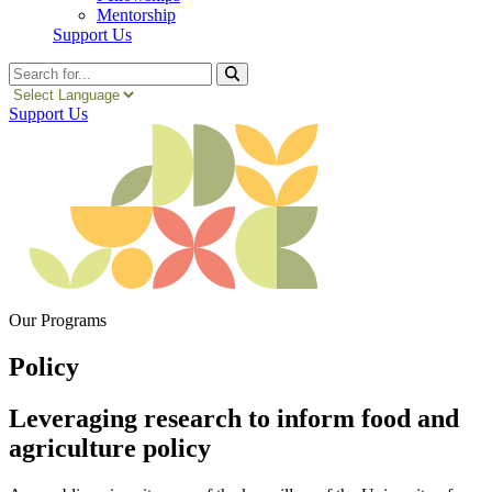
Mentorship
Support Us
Search
Support Us
Our Programs
Policy
Leveraging research to inform food and
agriculture policy