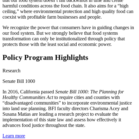
that our food system doesn’t fall backwards in time and create
harmful conditions across the food chain. It also aims for a “high
ceiling,” where environmental protection and high quality food can
coexist with profitable farm businesses and people.
We recognize the power that consumers have in guiding changes in
our food system. But we strongly believe that food systems
transform
ation can only be institutionalized through policy that
protects those with the least social and economic power.
Policy Program Highlights
Research
Senate Bill 1000
In 2016, California passed
Senate Bill 1000: The Planning for
Healthy Communities Act
to require cities and counties with
“disadvantaged communities” to incorporate environmental justice
into land use planning. BFI faculty directors Charisma Acey and
Susana Matias are leading a research project to evaluate the
implementation of this state law and assess how effectively it
advances food justice throughout the state.
Learn more