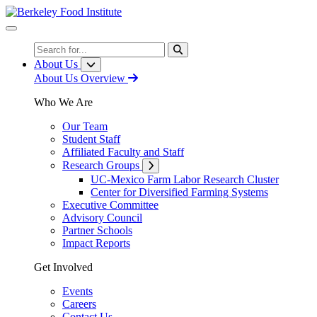
Skip
to
Content
Search
About Us
About Us Overview
Who We Are
Our Team
Student Staff
Affiliated Faculty and Staff
Research Groups
UC-Mexico Farm Labor Research Cluster
Center for Diversified Farming Systems
Executive Committee
Advisory Council
Partner Schools
Impact Reports
Get Involved
Events
Careers
Contact Us