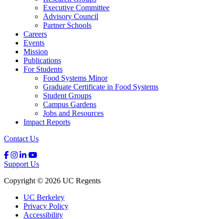
Executive Committee
Advisory Council
Partner Schools
Careers
Events
Mission
Publications
For Students
Food Systems Minor
Graduate Certificate in Food Systems
Student Groups
Campus Gardens
Jobs and Resources
Impact Reports
Contact Us
Support Us
Copyright © 2026 UC Regents
UC Berkeley
Privacy Policy
Accessibility