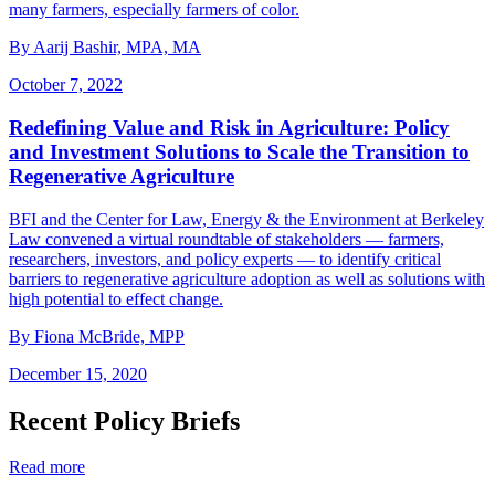
many farmers, especially farmers of color.
By Aarij Bashir, MPA, MA
October 7, 2022
Redefining Value and Risk in Agriculture: Policy
and Investment Solutions to Scale the Transition to
Regenerative Agriculture
BFI and the Center for Law, Energy & the Environment at Berkeley
Law convened a virtual roundtable of stakeholders — farmers,
researchers, investors, and policy experts — to identify critical
barriers to regenerative agriculture adoption as well as solutions with
high potential to effect change.
By Fiona McBride, MPP
December 15, 2020
Recent Policy Briefs
Read more