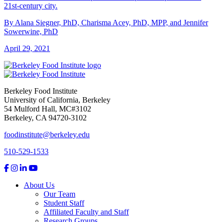
21st-century city.
By Alana Siegner, PhD, Charisma Acey, PhD, MPP, and Jennifer
Sowerwine, PhD
April 29, 2021
Berkeley Food Institute
University of California, Berkeley
54 Mulford Hall, MC#3102
Berkeley, CA 94720-3102
foodinstitute@berkeley.edu
510-529-1533
About Us
Our Team
Student Staff
Affiliated Faculty and Staff
Research Groups