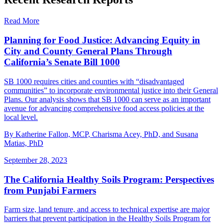
Read More
Planning for Food Justice: Advancing Equity in
City and County General Plans Through
California’s Senate Bill 1000
SB 1000 requires cities and counties with “disadvantaged
communities” to incorporate environmental justice into their General
Plans. Our analysis shows that SB 1000 can serve as an important
avenue for advancing comprehensive food access policies at the
local level.
By Katherine Fallon, MCP, Charisma Acey, PhD, and Susana
Matias, PhD
September 28, 2023
The California Healthy Soils Program: Perspectives
from Punjabi Farmers
Farm size, land tenure, and access to technical expertise are major
barriers that prevent participation in the Healthy Soils Program for