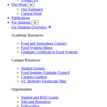
Our Work
Our Approach
Current Work
Publications
For Students
For Students Overview
Academic Resources
Food and Agriculture Courses
Food Systems Minor
Graduate Certificate in Food Systems
Campus Resources
Student Groups
Food Institute Graduate Council
Campus Gardens
UC Berkeley Foodscape Map
Opportunities
Student and RSO Grants
Jobs and Resources
Fellowships