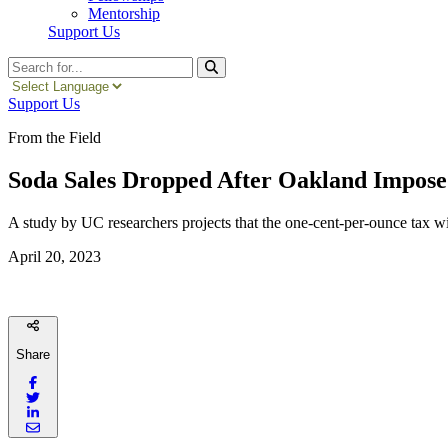
Mentorship
Support Us
Search
Support Us
From the Field
Soda Sales Dropped After Oakland Impose
A study by UC researchers projects that the one-cent-per-ounce tax will
April 20, 2023
Share