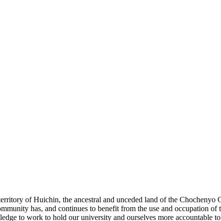
e territory of Huichin, the ancestral and unceded land of the Chochenyo
unity has, and continues to benefit from the use and occupation of th
dge to work to hold our university and ourselves more accountable to