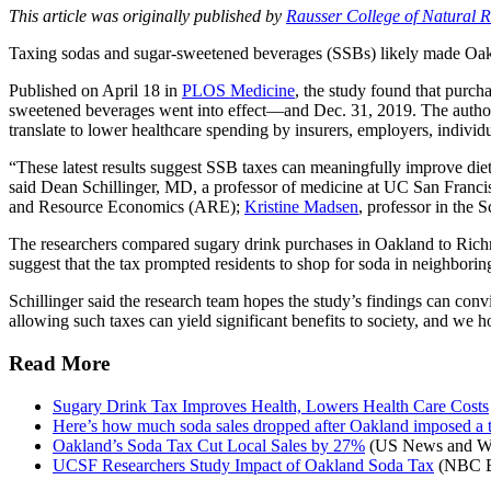
This article was originally published by
Rausser College of Natural 
Taxing sodas and sugar-sweetened beverages (SSBs) likely made Oakl
Published on April 18 in
PLOS Medicine
, the study found that purc
sweetened beverages went into effect—and Dec. 31, 2019. The authors p
translate to lower healthcare spending by insurers, employers, individ
“These latest results suggest SSB taxes can meaningfully improve diet 
said Dean Schillinger, MD, a professor of medicine at UC San Franci
and Resource Economics (ARE);
Kristine Madsen
, professor in the
The researchers compared sugary drink purchases in Oakland to Richm
suggest that the tax prompted residents to shop for soda in neighboring
Schillinger said the research team hopes the study’s findings can con
allowing such taxes can yield significant benefits to society, and we hop
Read More
Sugary Drink Tax Improves Health, Lowers Health Care Costs
Here’s how much soda sales dropped after Oakland imposed a t
Oakland’s Soda Tax Cut Local Sales by 27%
(US News and Wo
UCSF Researchers Study Impact of Oakland Soda Tax
(NBC B