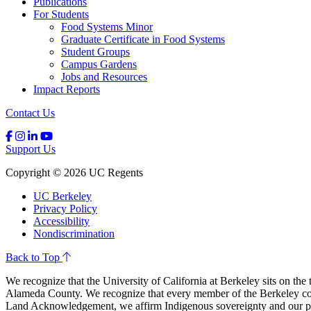
Publications
For Students
Food Systems Minor
Graduate Certificate in Food Systems
Student Groups
Campus Gardens
Jobs and Resources
Impact Reports
Contact Us
Support Us
Copyright © 2026 UC Regents
UC Berkeley
Privacy Policy
Accessibility
Nondiscrimination
Back to Top
We recognize that the University of California at Berkeley sits on th
Alameda County. We recognize that every member of the Berkeley comm
Land Acknowledgement, we affirm Indigenous sovereignty and our ple