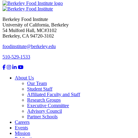
Berkeley Food Institute
University of California, Berkeley
54 Mulford Hall, MC#3102
Berkeley, CA 94720-3102
foodinstitute@berkeley.edu
510-529-1533
About Us
Our Team
Student Staff
Affiliated Faculty and Staff
Research Groups
Executive Committee
Advisory Council
Partner Schools
Careers
Events
Mission