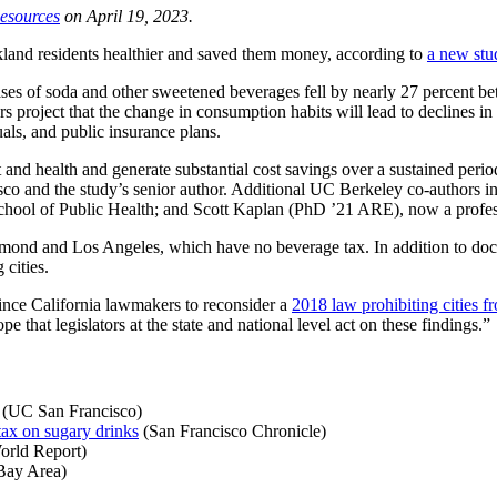
Resources
on April 19, 2023.
and residents healthier and saved them money, according to
a new stu
hases of soda and other sweetened beverages fell by nearly 27 percent
roject that the change in consumption habits will lead to declines in s
uals, and public insurance plans.
and health and generate substantial cost savings over a sustained period
sco and the study’s senior author. Additional UC Berkeley co-authors 
 School of Public Health; and Scott Kaplan (PhD ’21 ARE), now a profe
ond and Los Angeles, which have no beverage tax. In addition to docum
 cities.
vince California lawmakers to reconsider a
2018 law prohibiting cities f
e that legislators at the state and national level act on these findings.”
(UC San Francisco)
ax on sugary drinks
(San Francisco Chronicle)
rld Report)
ay Area)