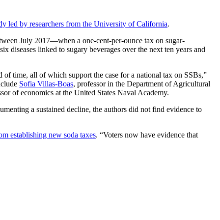
dy led by researchers from the University of California
.
 between July 2017—when a one-cent-per-ounce tax on sugar-
ix diseases linked to sugary beverages over the next ten years and
 of time, all of which support the case for a national tax on SSBs,”
include
Sofia Villas-Boas
, professor in the Department of Agricultural
ssor of economics at the United States Naval Academy.
enting a sustained decline, the authors did not find evidence to
rom establishing new soda taxes
. “Voters now have evidence that