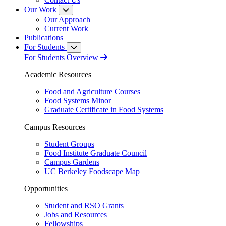
Our Work
Our Approach
Current Work
Publications
For Students
For Students Overview
Academic Resources
Food and Agriculture Courses
Food Systems Minor
Graduate Certificate in Food Systems
Campus Resources
Student Groups
Food Institute Graduate Council
Campus Gardens
UC Berkeley Foodscape Map
Opportunities
Student and RSO Grants
Jobs and Resources
Fellowships