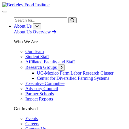
Skip
to
Content
Search
About Us
About Us Overview
Who We Are
Our Team
Student Staff
Affiliated Faculty and Staff
Research Groups
UC-Mexico Farm Labor Research Cluster
Center for Diversified Farming Systems
Executive Committee
Advisory Council
Partner Schools
Impact Reports
Get Involved
Events
Careers
Contact Us