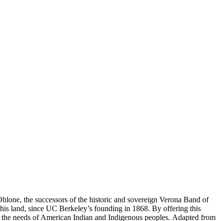
 Ohlone, the successors of the historic and sovereign Verona Band of
is land, since UC Berkeley’s founding in 1868. By offering this
 the needs of American Indian and Indigenous peoples. Adapted from