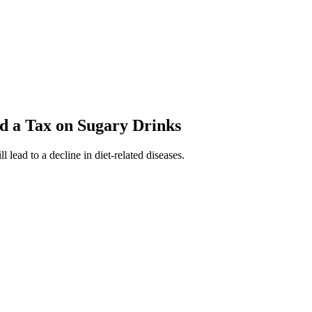
d a Tax on Sugary Drinks
 lead to a decline in diet-related diseases.